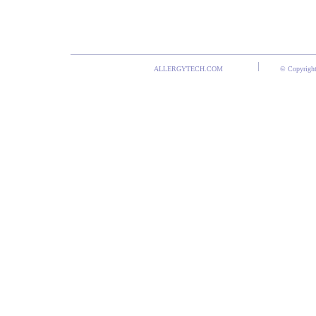
ALLERGYTECH.COM
© Copyright