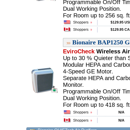
Programmable On/Off Tim
Dual Working Position.
For Room up to 256 sq. ft.
Shoppers
$129.95 U
Shoppers
$129.95 C
Bionaire BAP1250 Gal
EviroCheck
Wireless Air
Up to 30 % Quieter than Si
Modular HEPA and Carbon 
4-Speed GE Motor.
Separate HEPA and Carbon 
Monitor.
Programmable On/Off Tim
Dual Working Position.
For Room up to 418 sq. ft.
Shoppers
N/A
Shoppers
N/A