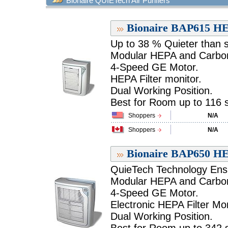
Bionaire QUIETech Air Purifiers
Bionaire BAP615 HEP
Up to 38 % Quieter than sim
Modular HEPA and Carbon 
4-Speed GE Motor.
HEPA Filter monitor.
Dual Working Position.
Best for Room up to 116 sq
Shoppers
N/A
Shoppers
N/A
Bionaire BAP650 HEP
QuieTech Technology Ensu
Modular HEPA and Carbon 
4-Speed GE Motor.
Electronic HEPA Filter Mon
Dual Working Position.