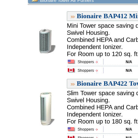
Bionaire Tower Air Purifiers
Bionaire BAP412 Min
Mini Tower space saving 
Swivel Housing.
Combined HEPA and Carbon
Independent Ionizer.
For Room up to 120 sq. ft.
Shoppers
N/A
Shoppers
N/A
Bionaire BAP422 Tow
Slim Tower space saving 
Swivel Housing.
Combined HEPA and Carbon
Independent Ionizer.
For Room up to 180 sq. ft.
Shoppers
N/A