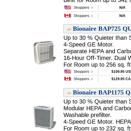
Best for Room up to 342 sq.
Shoppers
N/A
Shoppers
N/A
Bionaire BAP725 QU
Up to 30 % Quieter than Si
4-Speed GE Motor.
Separate HEPA and Carbon
16-Hour Off-Timer. Dual W
For Room up to 256 sq. ft.
Shoppers
$109.95 U
Shoppers
$129.95 C
Bionaire BAP1175 Q
Up to 30 % Quieter than Si
Modular HEPA and Carbon 
Washable prefilter.
4-Speed GE Motor. HEPA F
For Room up to 232 sq. ft.