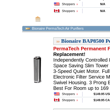
Shoppers
N/A
Shoppers
N/A
Bionaire PermaTech Air Purifiers
Bionaire BAP8500 Pe
PermaTech Permanent Fi
Replacement!
Independently Controlled I
Space Saving Slim Tower 
3-Speed Quiet Motor. Ful
Electronic Filter Service M
Swivel Housing. 3 Prong E
Best For Room up to 169 sq
Shoppers
$149.95 U
Shoppers
$149.95 C