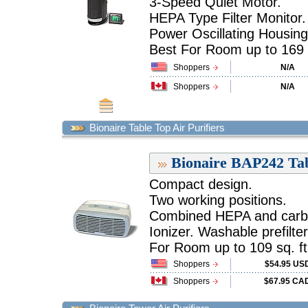
3-Speed Quiet Motor.
HEPA Type Filter Monitor.
Power Oscillating Housing
Best For Room up to 169 sq
Shoppers
N/A
Shoppers
N/A
Bionaire Table Top Air Purifiers
Bionaire BAP242 Tab
Compact design.
Two working positions.
Combined HEPA and carbon
Ionizer. Washable prefilter
For Room up to 109 sq. ft.
Shoppers
$54.95 US
Shoppers
$67.95 CA