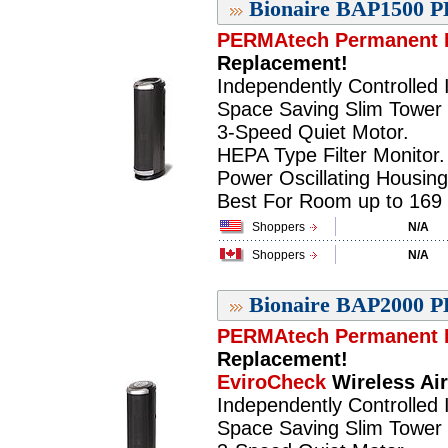
Bionaire BAP1500 P
PERMAtech Permanent F
Replacement!
Independently Controlled I
Space Saving Slim Tower 
3-Speed Quiet Motor.
HEPA Type Filter Monitor.
Power Oscillating Housing
Best For Room up to 169 sq
Shoppers
N/A
Shoppers
N/A
Bionaire BAP2000 P
PERMAtech Permanent F
Replacement!
EviroCheck
Wireless Air
Independently Controlled I
Space Saving Slim Tower 