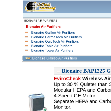
BIONAIRE AIR PURIFIERS
Bionaire Air Purifiers
Bionaire Galileo Air Purifiers
Bionaire PermaTech Air Purifiers
Bionaire QuieTech Air Purifiers
Bionaire Table Air Purifiers
Bionaire Tower Air Purifiers
Bionaire Galileo Air Purifiers
Bionaire BAP1225 Gal
EviroCheck
Wireless Air
Up to 30 % Quieter than Si
Modular HEPA and Carbon 
4-Speed GE Motor.
Separate HEPA and Carbon 
Monitor.