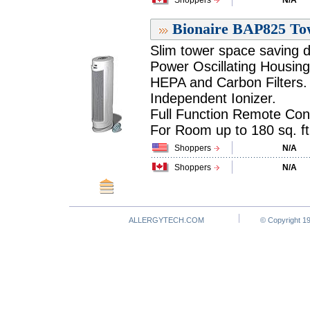
Shoppers
N/A
Bionaire BAP825 Tow
Slim tower space saving d
Power Oscillating Housing
HEPA and Carbon Filters.
Independent Ionizer.
Full Function Remote Cont
For Room up to 180 sq. ft.
Shoppers
N/A
Shoppers
N/A
ALLERGYTECH.COM
© Copyright 19