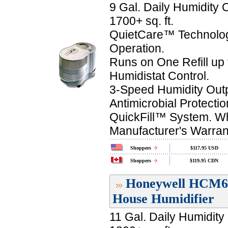
9 Gal. Daily Humidity 
1700+ sq. ft.
QuietCare™ Technolog
Operation.
Runs on One Refill up 
Humidistat Control.
3-Speed Humidity Outp
Antimicrobial Protectio
QuickFill™ System. Wh
Manufacturer's Warran
Shoppers
$117.95 USD
Shoppers
$119.95 CDN
Honeywell HCM60
House Humidifier
11 Gal. Daily Humidity