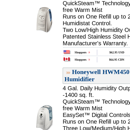
QuickSteam™ Technology P
free Warm Mist
Runs on One Refill up to 
Humidistat Control.
Two Low/High Humidity Ou
Patented Stainless Steel 
Manufacturer's Warranty.
Shoppers
$62.95 USD
Shoppers
$64.95 CDN
Honeywell HWM450 Q
Humidifier
4 Gal. Daily Humidity Out
-1400 sq. ft.
QuickSteam™ Technology P
free Warm Mist
EasySet™ Digital Controls
Runs on One Refill up to 
Three Low/Medium/High Hu