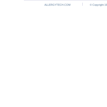
ALLERGYTECH.COM
© Copyright 19