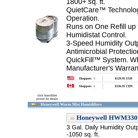
1800+ sq. ft.
QuietCare™ Technolog
Operation.
Runs on One Refill up 
Humidistat Control.
3-Speed Humidity Outp
Antimicrobial Protectio
QuickFill™ System. Wh
Manufacturer's Warran
Shoppers
$129.95 USD
Shoppers
$136.95 CDN
click humidifier
picture for details
Honeywell Warm Mist Humidifiers
Honeywell HWM330 
3 Gal. Daily Humidity Out
-1050 sq. ft.