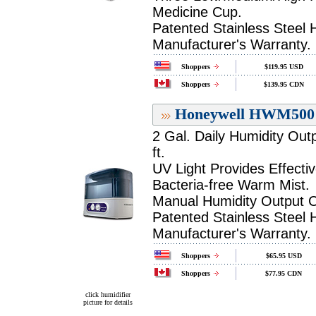
Medicine Cup.
Patented Stainless Steel 
Manufacturer's Warranty.
Shoppers
$119.95 USD
Shoppers
$139.95 CDN
Honeywell HWM500 H
2 Gal. Daily Humidity Out
ft.
UV Light Provides Effectiv
Bacteria-free Warm Mist.
Manual Humidity Output C
Patented Stainless Steel 
Manufacturer's Warranty.
Shoppers
$65.95 USD
Shoppers
$77.95 CDN
click humidifier
picture for details