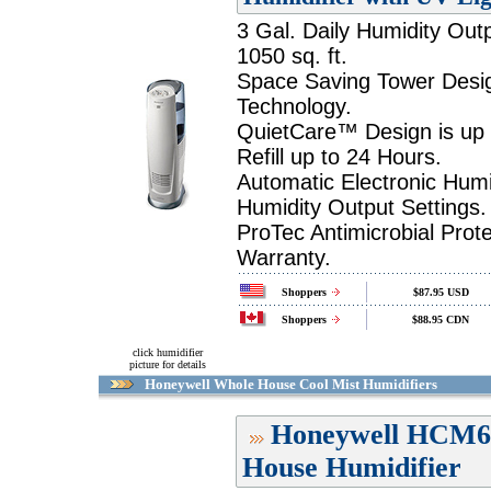
3 Gal. Daily Humidity Out
1050 sq. ft.
Space Saving Tower Desig
Technology.
QuietCare™ Design is up
Refill up to 24 Hours.
Automatic Electronic Humi
Humidity Output Settings.
ProTec Antimicrobial Prot
Warranty.
Shoppers
$87.95 USD
Shoppers
$88.95 CDN
click humidifier
picture for details
Honeywell Whole House Cool Mist Humidifiers
Honeywell HCM6
House Humidifier