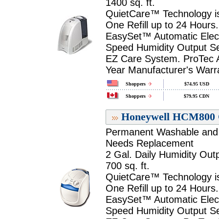
1400 sq. ft.
QuietCare™ Technology is
One Refill up to 24 Hours.
EasySet™ Automatic Electr
Speed Humidity Output Se
EZ Care System. ProTec An
Year Manufacturer's Warr
Shoppers
$74.95 USD
Shoppers
$79.95 CDN
Honeywell HCM800 Q
Permanent Washable and R
Needs Replacement
2 Gal. Daily Humidity Outp
700 sq. ft.
QuietCare™ Technology is
One Refill up to 24 Hours.
EasySet™ Automatic Electr
Speed Humidity Output Se