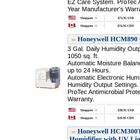
EZ Care System. ProTec An
Year Manufacturer's Warr
Shoppers
$73.95 USD
Shoppers
$74.95 CDN
Honeywell HCM890 C
3 Gal. Daily Humidity Out
1050 sq. ft.
Automatic Moisture Balan
up to 24 Hours.
Automatic Electronic Humi
Humidity Output Settings.
ProTec Antimicrobial Prot
Warranty.
Shoppers
$38.95 USD
Shoppers
$39.95 CDN
Honeywell HCM300T
Humidifier with UV Lig