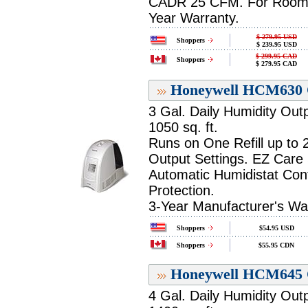
CADR 25 CFM. For Room up 
Year Warranty.
$ 279.95 USD
Shoppers
$ 239.95 USD
$ 299.95 CAD
Shoppers
$ 279.95 CAD
Honeywell HCM630 Q
3 Gal. Daily Humidity Out
1050 sq. ft.
Runs on One Refill up to
Output Settings. EZ Care
Automatic Humidistat Cont
Protection.
3-Year Manufacturer's Wa
Shoppers
$54.95 USD
Shoppers
$55.95 CDN
Honeywell HCM645 Q
4 Gal. Daily Humidity Out