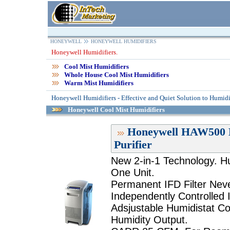
HONEYWELL
HONEYWELL HUMIDIFIERS
Honeywell Humidifiers.
Cool Mist Humidifiers
Whole House Cool Mist Humidifiers
Warm Mist Humidifiers
Honeywell Humidifiers - Effective and Quiet Solution to Humidi
Honeywell Cool Mist Humidifiers
Honeywell HAW500 H
Purifier
New 2-in-1 Technology. Hum
One Unit.
Permanent IFD Filter Nev
Independently Controlled I
Adsjustable Humidistat Con
Humidity Output.